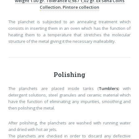
weight 1.00 gr. Tolerance 0,98 / 1,02 gr. Ex Sena Coins
Collection. Pintore collection
The planchet is subjected to an annealing treatment which
consists in inserting them in an oven which has the function of
heating them to a temperature that stretches the molecular
structure of the metal giving it the necessary malleability.
Polishing
The planchets are placed inside tanks (
Tumblers
) with
detergent solutions, steel granules and ceramic material which
have the function of eliminating any impurities, smoothing and
then polishing the metal.
After polishing, the planchets are washed with running water
and dried with hot air jets.
The planchets are checked in order to discard any defective