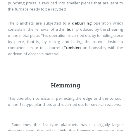
punching press is reduced into smaller pieces that are sent to
the furnace ready to be recycled.
The planchets are subjected to a
deburring
operation which
consists in the removal of a thin
burr
produced by the shearing
of the metal plate. This operation is carried out by tumbling piece
by piece, that is, by rolling and hitting the rounds inside a
container similar to a barrel (
Tumbler
) and possibly with the
addition of abrasive material.
Hemming
This operation consists in perfecting the edge and the contour
of the 1st type planchets and is carried out for several reasons:
- Sometimes the 1st type planchets have a slightly larger
diameter than the collar. With the hemming operation, the