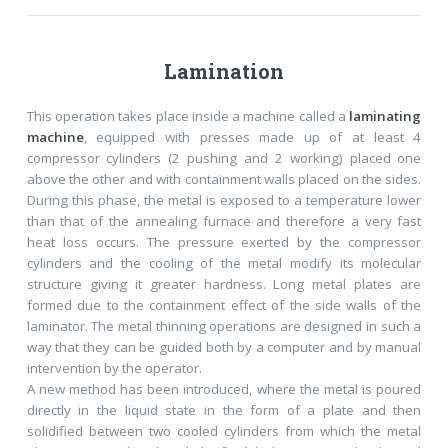
Lamination
This operation takes place inside a machine called a
laminating
machine
, equipped with presses made up of at least 4
compressor cylinders (2 pushing and 2 working) placed one
above the other and with containment walls placed on the sides.
During this phase, the metal is exposed to a temperature lower
than that of the annealing furnace and therefore a very fast
heat loss occurs. The pressure exerted by the compressor
cylinders and the cooling of the metal modify its molecular
structure giving it greater hardness. Long metal plates are
formed due to the containment effect of the side walls of the
laminator. The metal thinning operations are designed in such a
way that they can be guided both by a computer and by manual
intervention by the operator.
A new method has been introduced, where the metal is poured
directly in the liquid state in the form of a plate and then
solidified between two cooled cylinders from which the metal