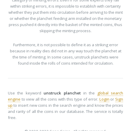
category of minting errors. Even if for some experts they fall
within striking errors, it is impossible to establish with certainty
whether they put them into circulation before arriving to the mint
or whether the planchet feeding arm installed on the monetary
press pushed it directly into the basket of the minted coins, thus
skipping the minting process.
Furthermore, it is not possible to define it as a striking error
because in reality dies did not in any way touch the planchet at
the time of minting. In some cases, unstruck planchets were
found inside the rolls of coins intended for circulation.
Use the keyword
unstruck planchet
in the
global search
engine
to view all the coins with this type of error.
Login
or
Sign
up
to insert new coins in the search engine and know the prices
and rarity of all the coins in our database. The service is totally
free.