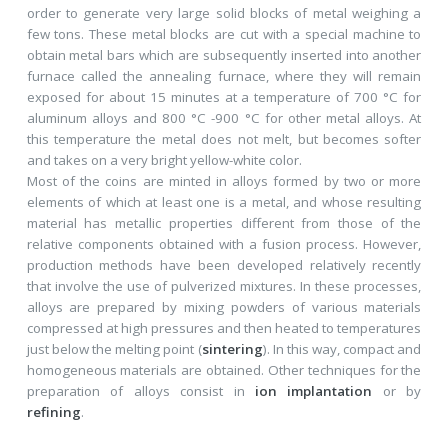
order to generate very large solid blocks of metal weighing a
few tons. These metal blocks are cut with a special machine to
obtain metal bars which are subsequently inserted into another
furnace called the annealing furnace, where they will remain
exposed for about 15 minutes at a temperature of 700 °C for
aluminum alloys and 800 °C -900 °C for other metal alloys. At
this temperature the metal does not melt, but becomes softer
and takes on a very bright yellow-white color.
Most of the coins are minted in alloys formed by two or more
elements of which at least one is a metal, and whose resulting
material has metallic properties different from those of the
relative components obtained with a fusion process. However,
production methods have been developed relatively recently
that involve the use of pulverized mixtures. In these processes,
alloys are prepared by mixing powders of various materials
compressed at high pressures and then heated to temperatures
just below the melting point (
sintering
). In this way, compact and
homogeneous materials are obtained. Other techniques for the
preparation of alloys consist in
ion implantation
or by
refining
.