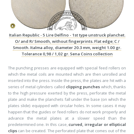
Italian Republic - 5 Lire Delfino - 1st type unstruck planchet.
O/ and R/ Smooth, without fingerprints. Flat edge; C /
Smooth. Italma alloy, diameter 20.3 mm, weight 1.00 gr.
Tolerance 0,98 / 1,02 gr. Sena Coins collection
The punching presses are equipped with special feed rollers on
which the metal coils are mounted which are then unrolled and
inserted into the press. Inside the press, the plates are hit with a
series of metal cylinders called
clipping punches
which, thanks
to the high pressure exerted by the press, perforate the metal
plate and make the planchets fall under the base (on which the
plates slide) equipped with circular holes. In some cases it may
happen that the guides or feed rollers do not work properly and
advance the metal plates at a slower speed than the
predetermined one. In this case,
curved, irregular or elliptical
clips
can be created. The perforated plate that comes out of the