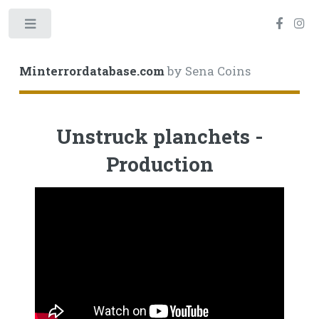
Toggle
Minterrordatabase.com
by Sena Coins
Unstruck planchets -
Production