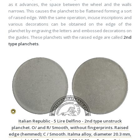
as it advances, the space between the wheel and the walls
narrows. This causes the planchet to be flattened forming a sort
of raised edge. With the same operation, incuse inscriptions and
various decorations can be obtained on the edge of the
planchet by engraving the letters and embossed decorations on
the guides. These planchets with the raised edge are called
2nd
type planchets
.
Italian Republic - 5 Lire Delfino - 2nd type unstruck
planchet. O/ and R/ Smooth, without fingerprints. Raised
edge (hemmed); C / Smooth. Italma alloy, diameter 20.3 mm,