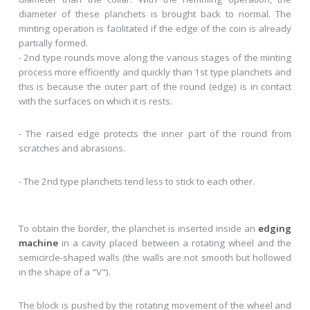
diameter of these planchets is brought back to normal. The
minting operation is facilitated if the edge of the coin is already
partially formed.
- 2nd type rounds move along the various stages of the minting
process more efficiently and quickly than 1st type planchets and
this is because the outer part of the round (edge) is in contact
with the surfaces on which it is rests.
- The raised edge protects the inner part of the round from
scratches and abrasions.
- The 2nd type planchets tend less to stick to each other.
To obtain the border, the planchet is inserted inside an
edging
machine
in a cavity placed between a rotating wheel and the
semicircle-shaped walls (the walls are not smooth but hollowed
in the shape of a "V").
The block is pushed by the rotating movement of the wheel and