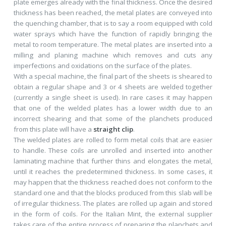
plate emerges already with the final thickness. Once the desired
thickness has been reached, the metal plates are conveyed into
the quenching chamber, that is to say a room equipped with cold
water sprays which have the function of rapidly bringing the
metal to room temperature. The metal plates are inserted into a
milling and planing machine which removes and cuts any
imperfections and oxidations on the surface of the plates.
With a special machine, the final part of the sheets is sheared to
obtain a regular shape and 3 or 4 sheets are welded together
(currently a single sheet is used). In rare cases it may happen
that one of the welded plates has a lower width due to an
incorrect shearing and that some of the planchets produced
from this plate will have a
straight clip
.
The welded plates are rolled to form metal coils that are easier
to handle. These coils are unrolled and inserted into another
laminating machine that further thins and elongates the metal,
until it reaches the predetermined thickness. In some cases, it
may happen that the thickness reached does not conform to the
standard one and that the blocks produced from this slab will be
of irregular thickness. The plates are rolled up again and stored
in the form of coils. For the Italian Mint, the external supplier
takes care of the entire process of preparing the planchets and