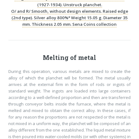
(1927-1934). Unstruck planchet.
O/ and R/ Smooth, without design elements. Raised edge
(2nd type). Silver alloy 800%° Weight 15.05 g. Diameter 35
mm. Thickness 2.05 mm. Sena Coins collection
Melting of metal
During this operation, various metals are mixed to create the
alloy of which the planchet will be formed. The metal usually
arrives at the external firm in the form of rods or ingots of
standard weight. The ingots are loaded into large containers
according to a well-defined proportion and then are transferred
through conveyor belts inside the furnace, where the metal is
melted and mixed to obtain the correct alloy. In these cases, if
for any reason the proportions are not respected or the metal is
not mixed in a uniform way, the planchet will be composed of an
alloy different from the one established. The liquid metal mixture
is then poured into water-cooled molds (or with other systems) in