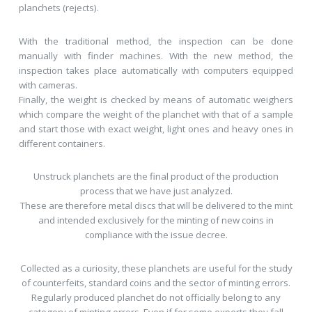
planchets (rejects).
With the traditional method, the inspection can be done
manually with finder machines. With the new method, the
inspection takes place automatically with computers equipped
with cameras.
Finally, the weight is checked by means of automatic weighers
which compare the weight of the planchet with that of a sample
and start those with exact weight, light ones and heavy ones in
different containers.
Unstruck planchets are the final product of the production
process that we have just analyzed.
These are therefore metal discs that will be delivered to the mint
and intended exclusively for the minting of new coins in
compliance with the issue decree.
Collected as a curiosity, these planchets are useful for the study
of counterfeits, standard coins and the sector of minting errors.
Regularly produced planchet do not officially belong to any