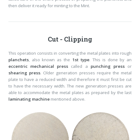
then deliver it ready for minting to the Mint.
Cut - Clipping
This operation consists in converting the metal plates into rough
planchets
, also known as the
1st type
. This is done by an
eccentric mechanical press
called a
punching press
or
shearing press
. Older generation presses require the metal
plate to have a reduced width and therefore it must first be cut
to have the necessary width. The new generation presses are
able to accommodate the metal plates as prepared by the last
laminating machine
mentioned above.