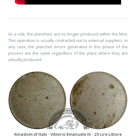
As a rule, the planchets are no longer produced within the Mint.
This operation is usually contracted out to external suppliers. In
any case, the planchet errors generated in this phase of the
process are the same regardless of the place where they are
actually produced.
Kingdom of Italy - Vittorio Emanuele III - 20 Lire Littore