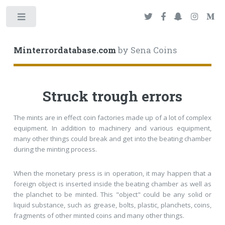
Toggle
Minterrordatabase.com
by Sena Coins
Struck trough errors
The mints are in effect coin factories made up of a lot of complex
equipment. In addition to machinery and various equipment,
many other things could break and get into the beating chamber
during the minting process.
When the monetary press is in operation, it may happen that a
foreign object is inserted inside the beating chamber as well as
the planchet to be minted. This "object" could be any solid or
liquid substance, such as grease, bolts, plastic, planchets, coins,
fragments of other minted coins and many other things.