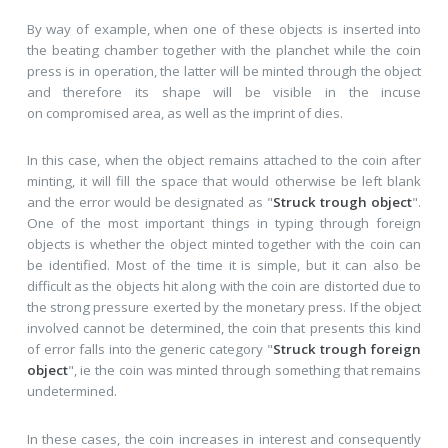
By way of example, when one of these objects is inserted into
the beating chamber together with the planchet while the coin
press is in operation, the latter will be minted through the object
and therefore its shape will be visible in the incuse
on compromised area, as well as the imprint of dies.
In this case, when the object remains attached to the coin after
minting, it will fill the space that would otherwise be left blank
and the error would be designated as "
Struck trough object
".
One of the most important things in typing through foreign
objects is whether the object minted together with the coin can
be identified. Most of the time it is simple, but it can also be
difficult as the objects hit along with the coin are distorted due to
the strong pressure exerted by the monetary press. If the object
involved cannot be determined, the coin that presents this kind
of error falls into the generic category "
Struck trough foreign
object
", ie the coin was minted through something that remains
undetermined.
In these cases, the coin increases in interest and consequently