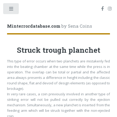
Toggle
Minterrordatabase.com
by Sena Coins
Struck trough planchet
This type of error occurs when two planchets are mistakenly fed
into the beating chamber at the same time while the press is in
operation. The overlap can be total or partial and the affected
area always presents a difference in height including the classic
round shape, flat and devoid of design elements (as opposed to
brockage).
In very rare cases, a coin previously involved in another type of
striking error will not be pulled out correctly by the ejection
mechanism. Simultaneously, a new planchet is inserted from the
feeding arm which will be struck together with the non-ejected
coin.