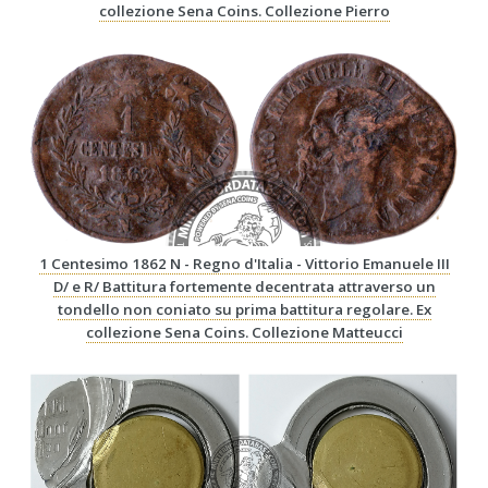
collezione Sena Coins. Collezione Pierro
1 Centesimo 1862 N - Regno d'Italia - Vittorio Emanuele III
D/ e R/ Battitura fortemente decentrata attraverso un
tondello non coniato su prima battitura regolare. Ex
collezione Sena Coins. Collezione Matteucci