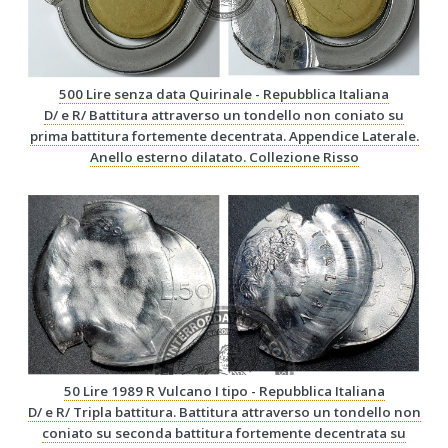
500 Lire senza data Quirinale - Repubblica Italiana
D/ e R/ Battitura attraverso un tondello non coniato su
prima battitura fortemente decentrata. Appendice Laterale.
Anello esterno dilatato. Collezione Risso
50 Lire 1989 R Vulcano I tipo - Repubblica Italiana
D/ e R/ Tripla battitura. Battitura attraverso un tondello non
coniato su seconda battitura fortemente decentrata su