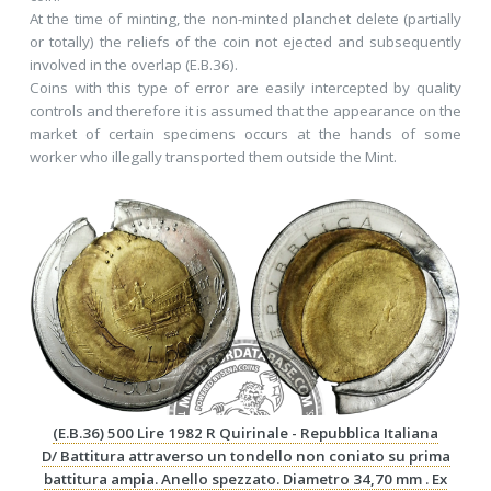
At the time of minting, the non-minted planchet delete (partially
or totally) the reliefs of the coin not ejected and subsequently
involved in the overlap (E.B.36).
Coins with this type of error are easily intercepted by quality
controls and therefore it is assumed that the appearance on the
market of certain specimens occurs at the hands of some
worker who illegally transported them outside the Mint.
(E.B.36) 500 Lire 1982 R Quirinale - Repubblica Italiana
D/ Battitura attraverso un tondello non coniato su prima
battitura ampia. Anello spezzato. Diametro 34,70 mm . Ex