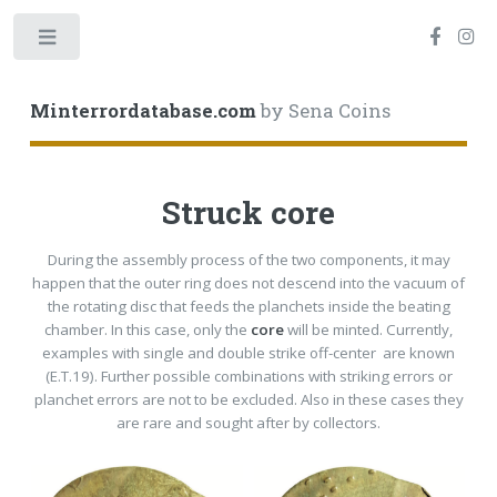
Toggle
Minterrordatabase.com
by Sena Coins
Struck core
During the assembly process of the two components, it may
happen that the outer ring does not descend into the vacuum of
the rotating disc that feeds the planchets inside the beating
chamber. In this case, only the
core
will be minted. Currently,
examples with single and double strike off-center are known
(E.T.19). Further possible combinations with striking errors or
planchet errors are not to be excluded. Also in these cases they
are rare and sought after by collectors.