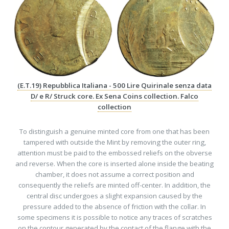
(E.T.19) Repubblica Italiana - 500 Lire Quirinale senza data
D/ e R/ Struck core. Ex Sena Coins collection. Falco
collection
To distinguish a genuine minted core from one that has been
tampered with outside the Mint by removing the outer ring,
attention must be paid to the embossed reliefs on the obverse
and reverse. When the core is inserted alone inside the beating
chamber, it does not assume a correct position and
consequently the reliefs are minted off-center. In addition, the
central disc undergoes a slight expansion caused by the
pressure added to the absence of friction with the collar. In
some specimens it is possible to notice any traces of scratches
on the contour generated by the contact of the flange with the