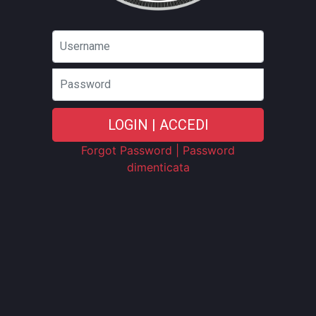
Password
LOGIN | ACCEDI
Forgot Password | Password
dimenticata