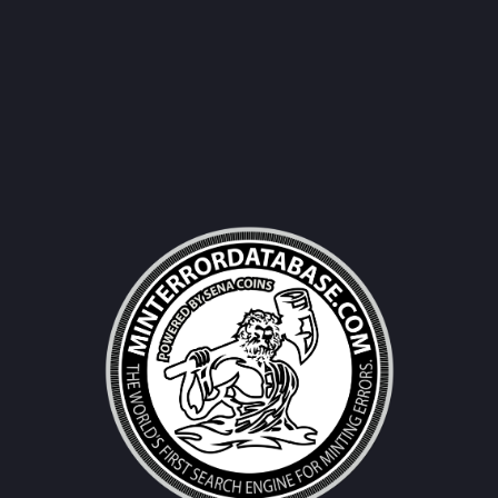
Username|