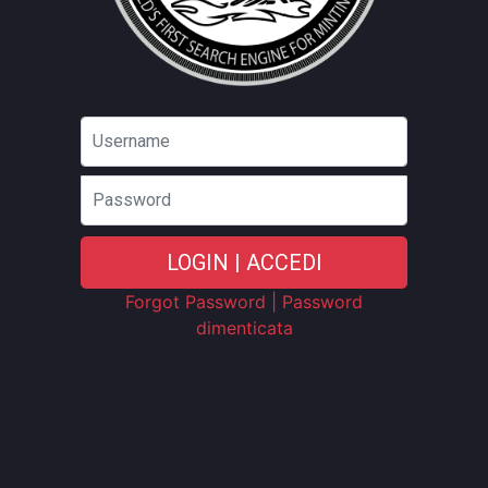
Password
LOGIN | ACCEDI
Forgot Password | Password
dimenticata