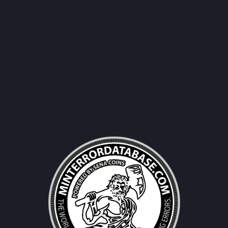
Username|