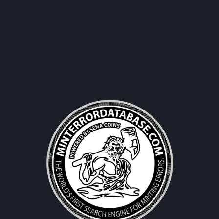
Username|