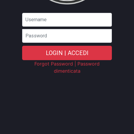
Password
LOGIN | ACCEDI
Forgot Password | Password
dimenticata