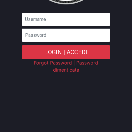
Password
LOGIN | ACCEDI
Forgot Password | Password
dimenticata