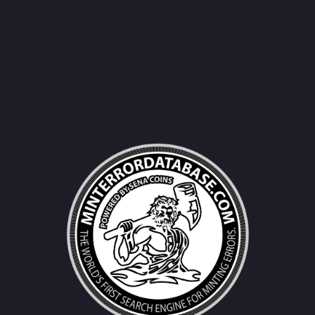
Username|