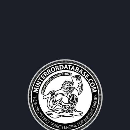
Username|