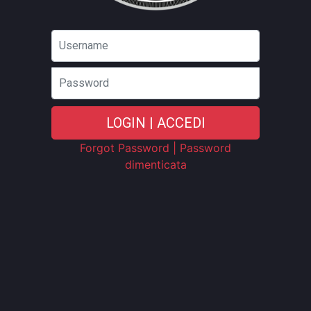
Password
LOGIN | ACCEDI
Forgot Password | Password
dimenticata