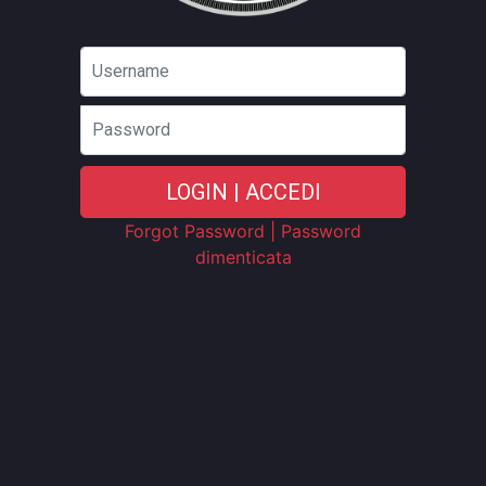
Password
LOGIN | ACCEDI
Forgot Password | Password
dimenticata