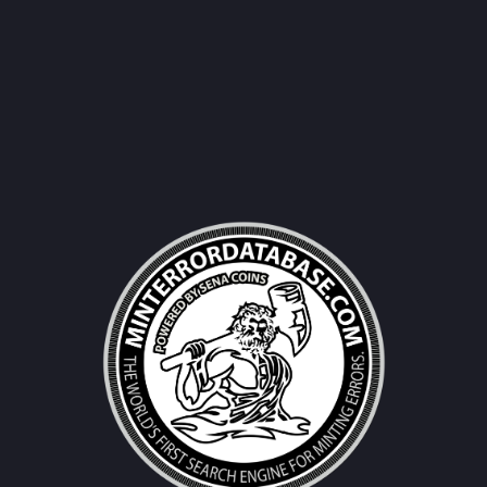
Username|