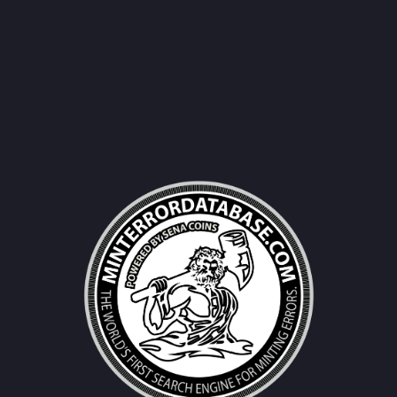
Username|