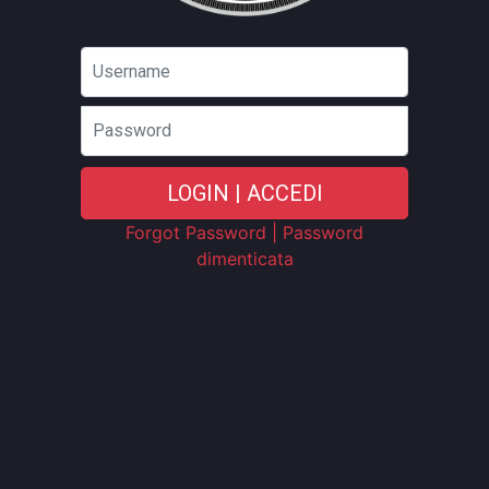
Password
LOGIN | ACCEDI
Forgot Password | Password
dimenticata