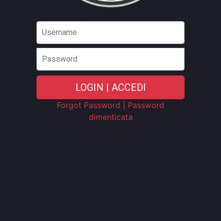
Password
LOGIN | ACCEDI
Forgot Password | Password
dimenticata