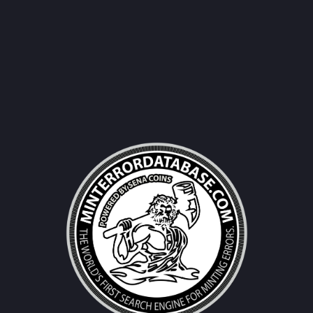
Username|