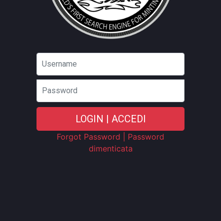
Password
LOGIN | ACCEDI
Forgot Password | Password
dimenticata