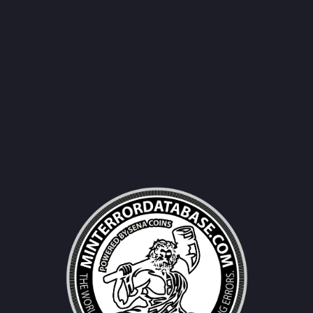
Username|