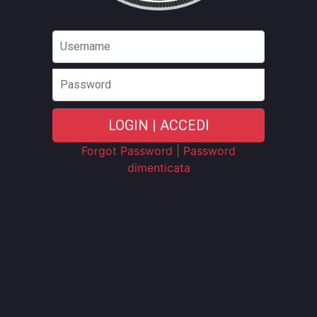
Password
LOGIN | ACCEDI
Forgot Password | Password
dimenticata