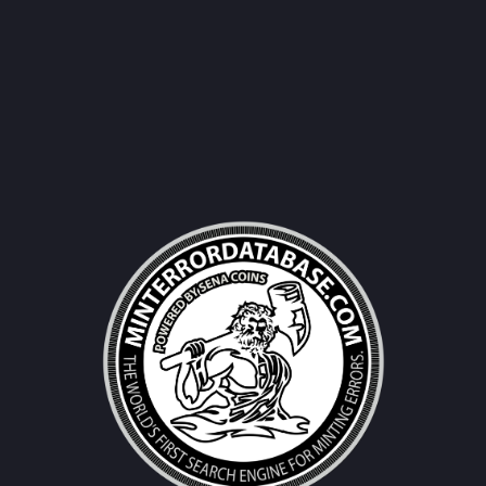
Username|