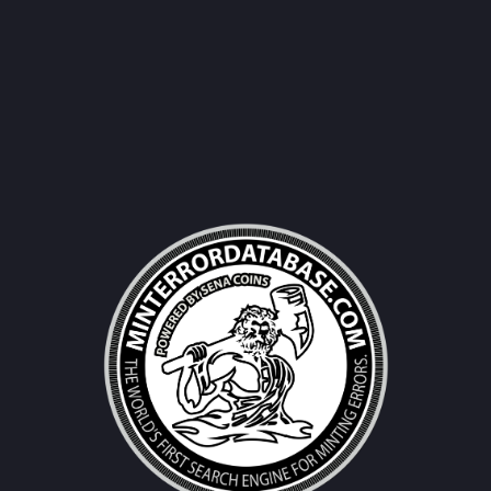
Username|