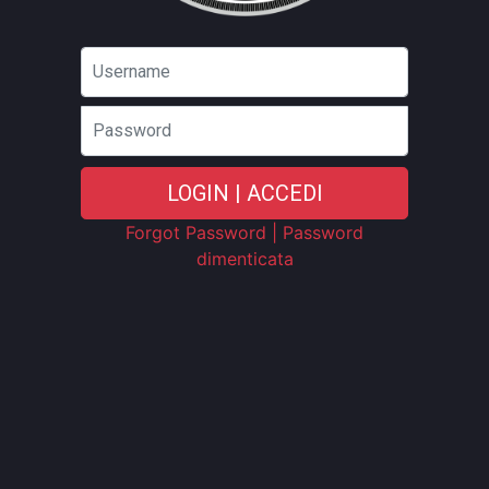
Password
LOGIN | ACCEDI
Forgot Password | Password
dimenticata