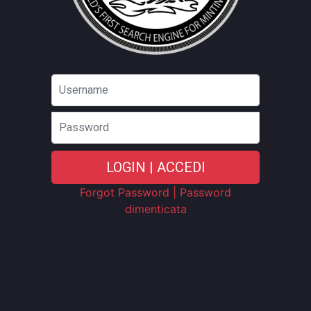
Password
LOGIN | ACCEDI
Forgot Password | Password
dimenticata