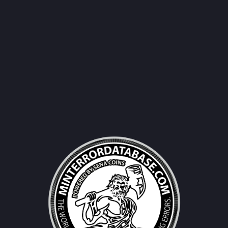
Username|