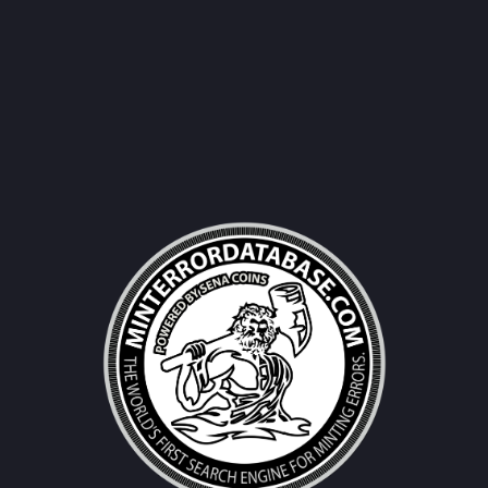
Username|