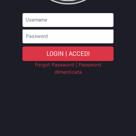
Password
LOGIN | ACCEDI
Forgot Password | Password
dimenticata