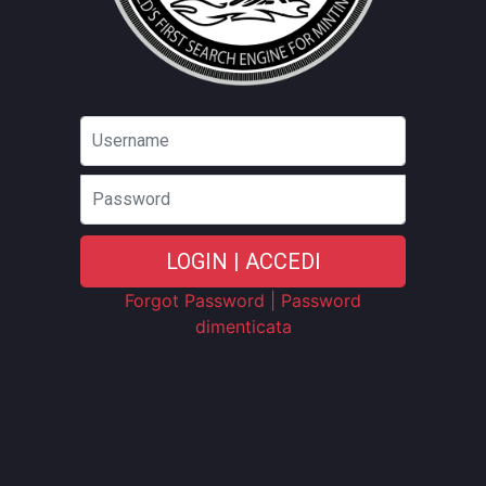
Password
LOGIN | ACCEDI
Forgot Password | Password
dimenticata