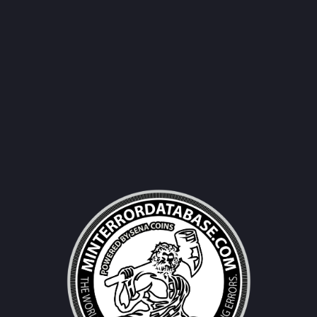
Username|