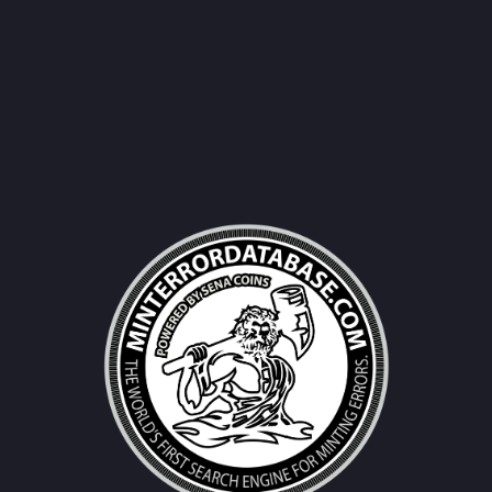
Username|