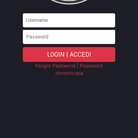
Password
LOGIN | ACCEDI
Forgot Password | Password
dimenticata