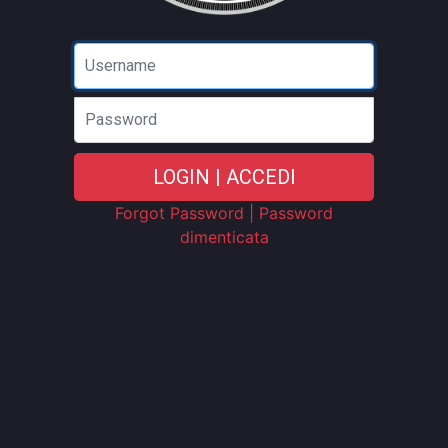
Password
LOGIN | ACCEDI
Forgot Password | Password
dimenticata