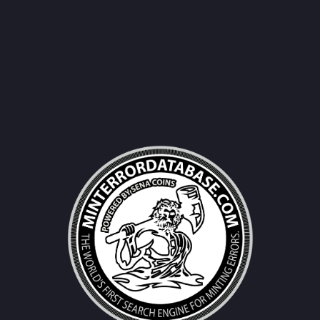
Username|