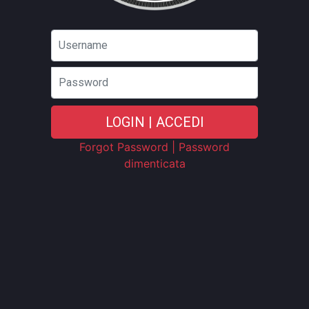
Password
LOGIN | ACCEDI
Forgot Password | Password
dimenticata