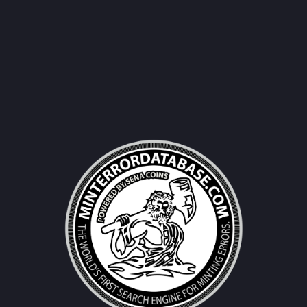
Username|