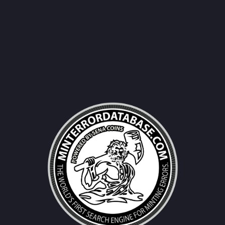
Username|