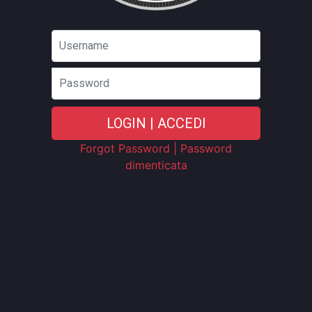
Password
LOGIN | ACCEDI
Forgot Password | Password
dimenticata