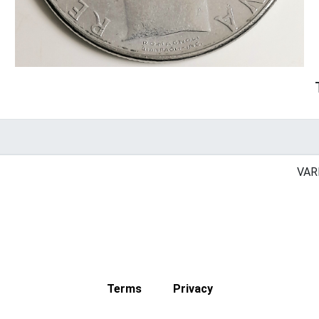
VAR
Terms
Privacy