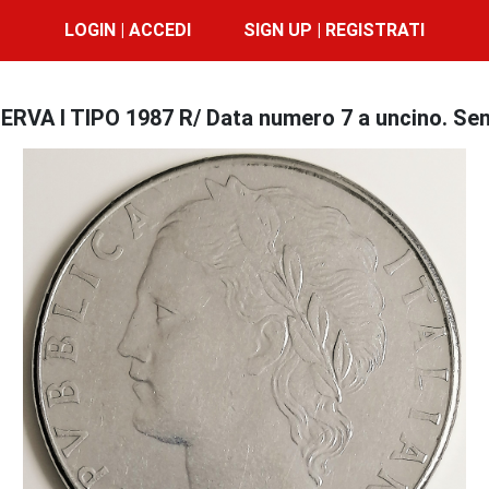
LOGIN | ACCEDI
SIGN UP | REGISTRATI
ERVA I TIPO 1987 R/ Data numero 7 a uncino. Se