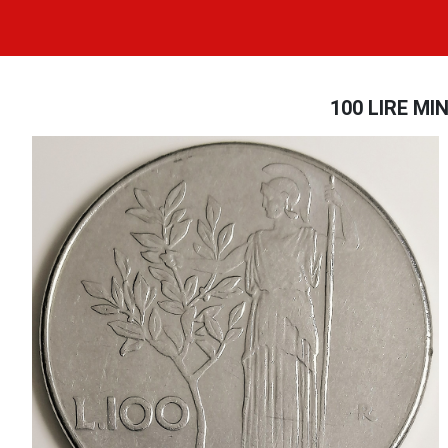
100 LIRE MIN