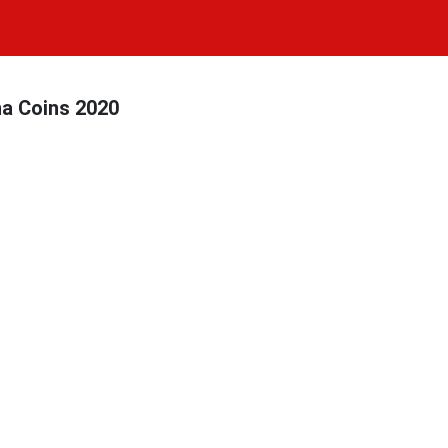
na Coins 2020