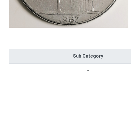
Sub Category
-