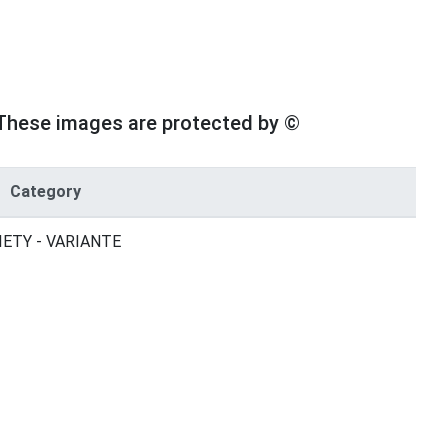
These images are protected by ©
Category
IETY - VARIANTE