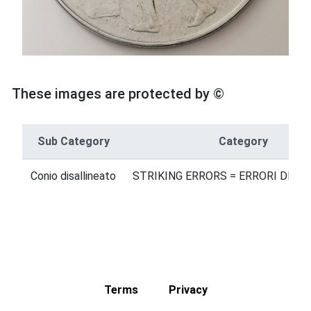
These images are protected by ©
Sub Category
Category
Conio disallineato
STRIKING ERRORS = ERRORI DI B
Terms
Privacy