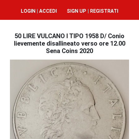
LOGIN | ACCEDI
SIGN UP | REGISTRATI
50 LIRE VULCANO I TIPO 1958 D/ Conio
lievemente disallineato verso ore 12.00
Sena Coins 2020