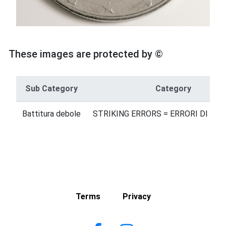
These images are protected by ©
Sub Category
Category
Battitura debole
STRIKING ERRORS = ERRORI DI BA
Terms
Privacy