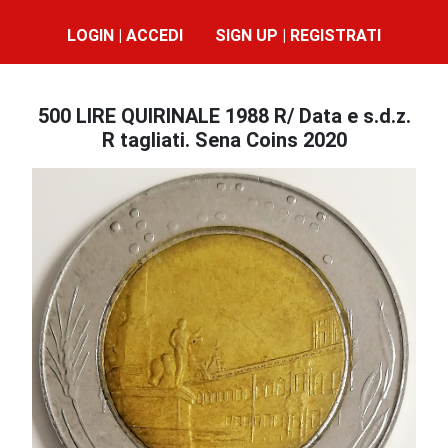
LOGIN | ACCEDI
SIGN UP | REGISTRATI
500 LIRE QUIRINALE 1988 R/ Data e s.d.z.
R tagliati. Sena Coins 2020