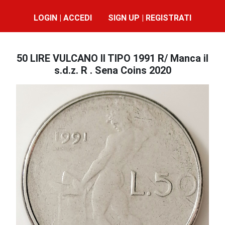
LOGIN | ACCEDI
SIGN UP | REGISTRATI
50 LIRE VULCANO II TIPO 1991 R/ Manca il
s.d.z. R . Sena Coins 2020