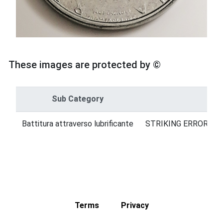
These images are protected by ©
Sub Category
Cat
Battitura attraverso lubrificante
STRIKING ERRORS = 
Terms
Privacy