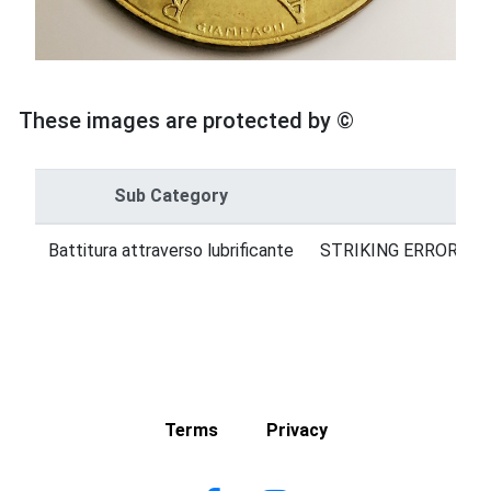
These images are protected by ©
Sub Category
Cat
Battitura attraverso lubrificante
STRIKING ERRORS = 
Terms
Privacy