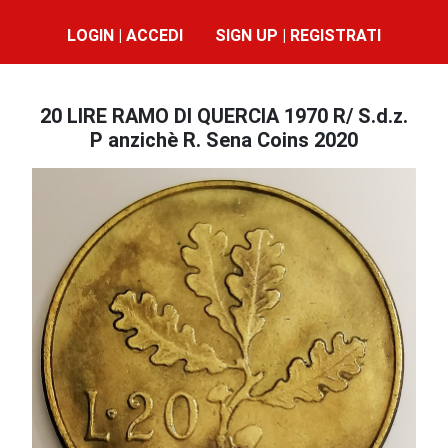
LOGIN | ACCEDI
SIGN UP | REGISTRATI
20 LIRE RAMO DI QUERCIA 1970 R/ S.d.z.
P anzichè R. Sena Coins 2020