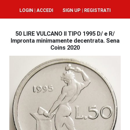
LOGIN | ACCEDI
SIGN UP | REGISTRATI
50 LIRE VULCANO II TIPO 1995 D/ e R/
Impronta minimamente decentrata. Sena
Coins 2020