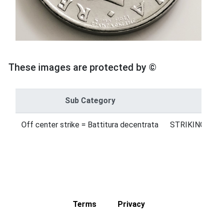
These images are protected by ©
Sub Category
Off center strike = Battitura decentrata
STRIKING ER
Terms
Privacy